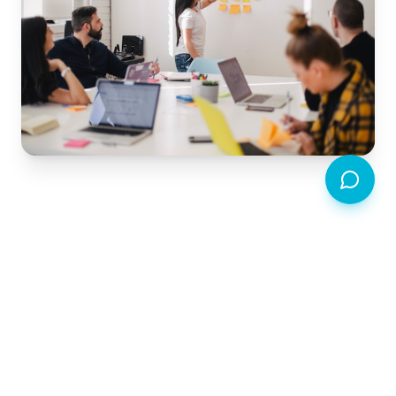
Transform your community
with timebanking