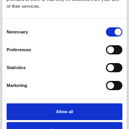
of their services.
Community building
Build stronger, more supportive
Consent
communities by helping each other one
Necessary
Selection
hour at a time.
Preferences
Statistics
Marketing
FOR EVERYONE
Community Timebanks is
Allow all
for...