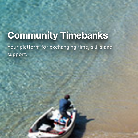
Community Timebanks
Your platform for exchanging time, skills and
support.