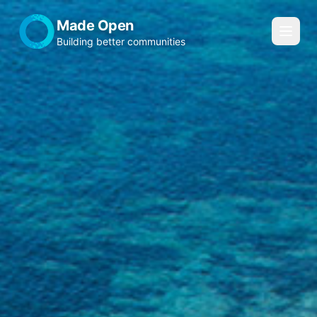
Made Open
Building better communities