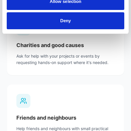
Allow selection
Deny
Charities and good causes
Ask for help with your projects or events by
requesting hands-on support where it's needed.
Friends and neighbours
Help friends and neighbours with small practical