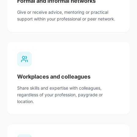
Formal and informal networks
Give or receive advice, mentoring or practical
support within your professional or peer network.
Workplaces and colleagues
Share skills and expertise with colleagues,
regardless of your profession, paygrade or
location.