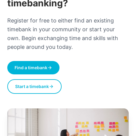
timebanking?
Register for free to either find an existing
timebank in your community or start your
own. Begin exchanging time and skills with
people around you today.
Find a timebank
Start a timebank