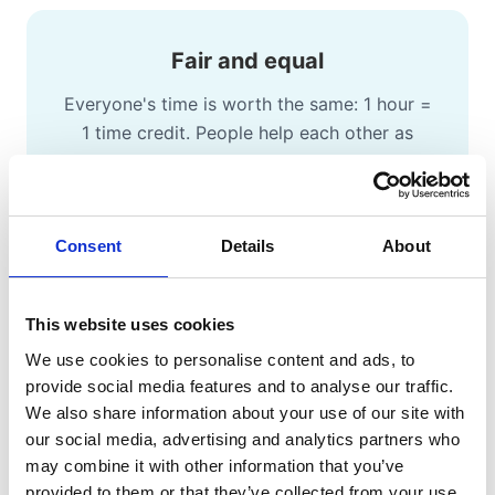
Fair and equal
Everyone's time is worth the same: 1 hour =
1 time credit. People help each other as
equals.
Consent
Details
About
Money-free exchange
This website uses cookies
People swap time and skills without money
We use cookies to personalise content and ads, to
involved, making support accessible to
provide social media features and to analyse our traffic.
everyone.
We also share information about your use of our site with
our social media, advertising and analytics partners who
may combine it with other information that you’ve
provided to them or that they’ve collected from your use