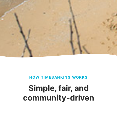
HOW TIMEBANKING WORKS
Simple, fair, and
community-driven