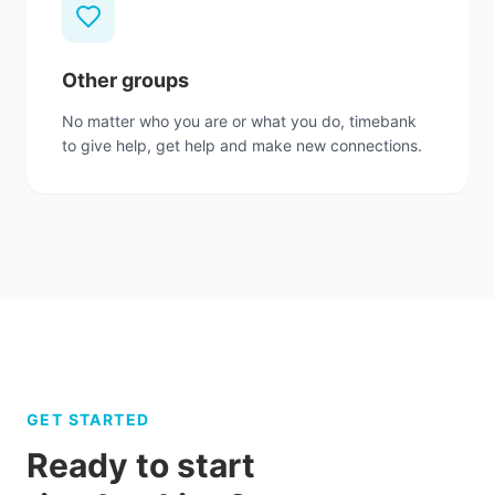
Other groups
No matter who you are or what you do, timebank
to give help, get help and make new connections.
GET STARTED
Ready to start