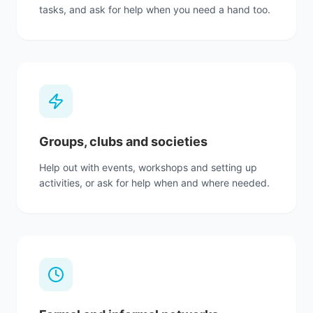
tasks, and ask for help when you need a hand too.
Groups, clubs and societies
Help out with events, workshops and setting up
activities, or ask for help when and where needed.