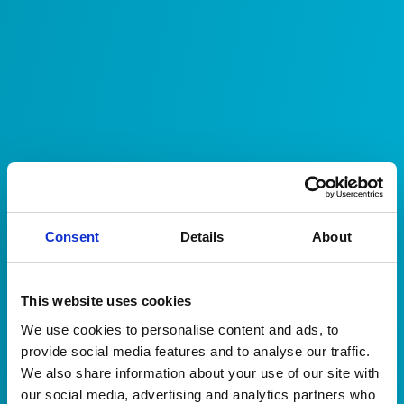
Consent
Details
About
This website uses cookies
We use cookies to personalise content and ads, to
provide social media features and to analyse our traffic.
We also share information about your use of our site with
Client Portal
our social media, advertising and analytics partners who