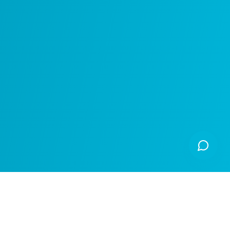
Made Open