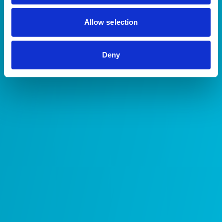
Allow selection
Deny