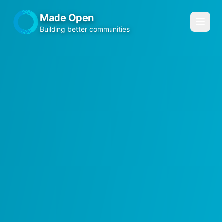
Made Open
Building better communities