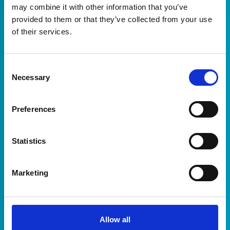
may combine it with other information that you’ve
Sign in to access your resources and platform
provided to them or that they’ve collected from your use
settings
of their services.
Username or Email
Consent
Necessary
Selection
Password
Preferences
Statistics
Sign In
Don't have access? Contact support at
Marketing
support@madeopen.co.uk
Allow all