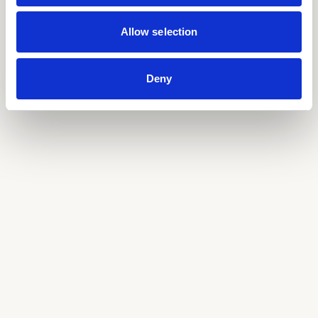
Allow selection
Deny