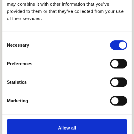
may combine it with other information that you’ve
provided to them or that they’ve collected from your use
of their services.
Consent
Necessary
Selection
Preferences
Statistics
Marketing
Allow all