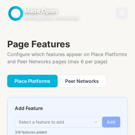
Made Open
Building better communities
Page Features
Configure which features appear on Place Platforms
and Peer Networks pages (max 6 per page)
Place Platforms
Peer Networks
Add Feature
Select a feature to add
Add
3
/6 features added