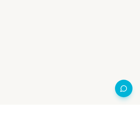
Made Open