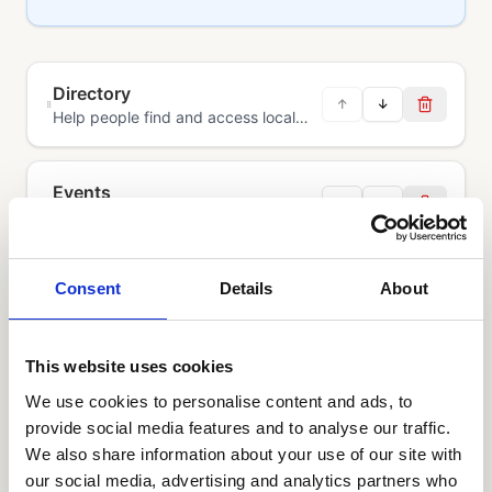
Directory
↑
↓
Help people find and access local
services, support and information in
one place.
Events
↑
↓
Help people discover, book and
attend events through a shared
community calendar.
Consent
Details
About
Volunteering
↑
↓
Help people find volunteering
opportunities, track hours and
measure social impact.
This website uses cookies
We use cookies to personalise content and ads, to
provide social media features and to analyse our traffic.
We also share information about your use of our site with
our social media, advertising and analytics partners who